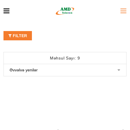
FILTER
Məhsul Sayı: 9