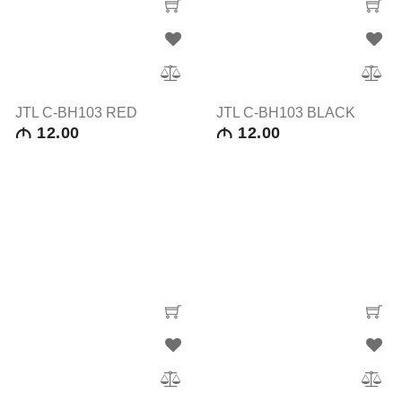
JTL C-BH103 RED
JTL C-BH103 BLACK
12.00
12.00
M
M