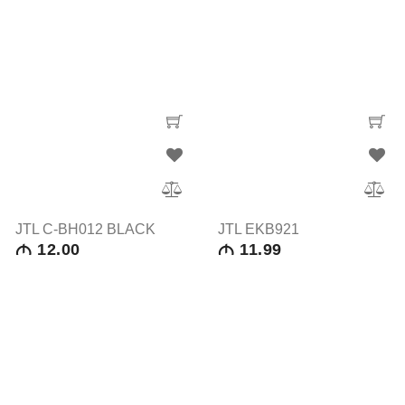
JTL C-BH012 BLACK
JTL EKB921
12.00
11.99
M
M