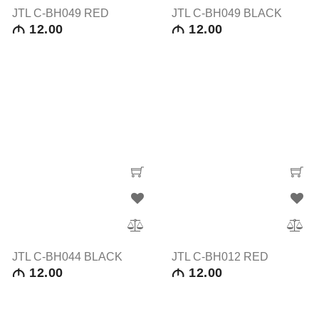
JTL C-BH049 RED
JTL C-BH049 BLACK
12.00
12.00
M
M
JTL C-BH044 BLACK
JTL C-BH012 RED
12.00
12.00
M
M