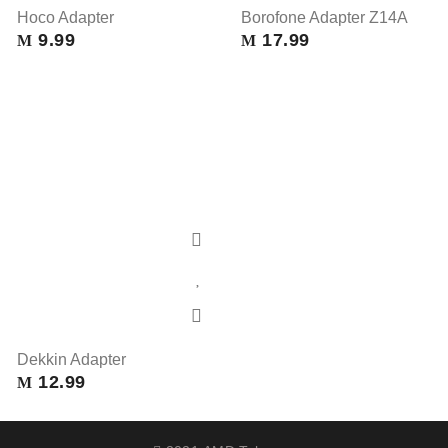
Hoco Adapter
Borofone Adapter Z14A
9.99
17.99
M
M
Dekkin Adapter
12.99
M