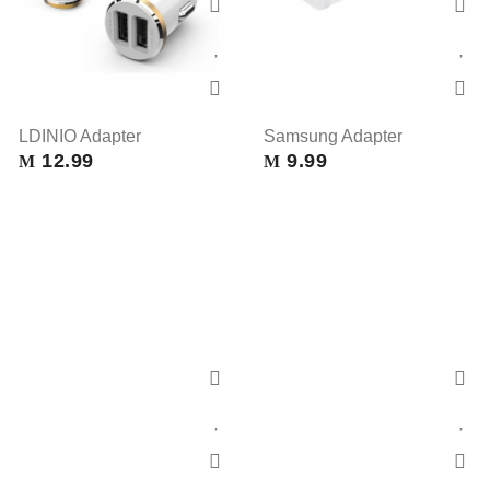
LDINIO Adapter
Samsung Adapter
12.99
9.99
M
M