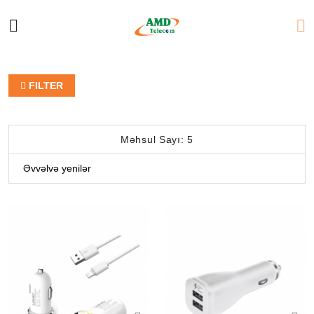
FILTER
Məhsul Sayı: 5